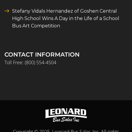
Stefany Vidals Hernandez of Goshen Central
High School Wins A Day in the Life of a School
Bus Art Competition
CONTACT INFORMATION
Toll Free:
(800) 554-4504
Copyright © 2025. Leonard Bus Sales, Inc. All rights