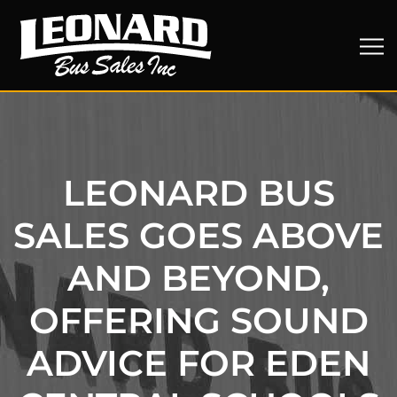
LEONARD BUS
SALES GOES ABOVE
AND BEYOND,
OFFERING SOUND
ADVICE FOR EDEN