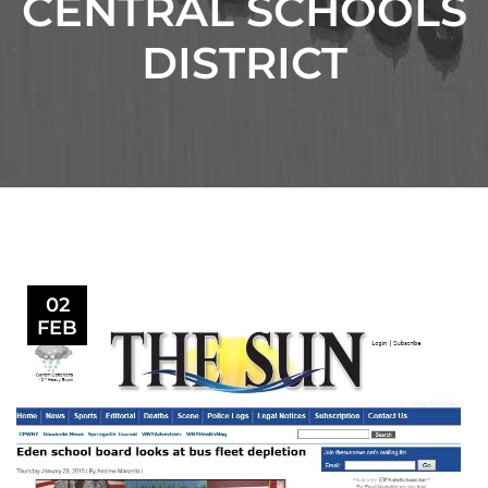
CENTRAL SCHOOLS
DISTRICT
02
FEB