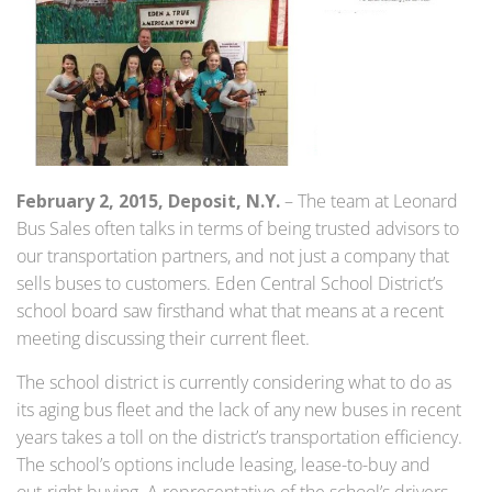
February 2, 2015, Deposit, N.Y.
– The team at Leonard
Bus Sales often talks in terms of being trusted advisors to
our transportation partners, and not just a company that
sells buses to customers. Eden Central School District’s
school board saw firsthand what that means at a recent
meeting discussing their current fleet.
The school district is currently considering what to do as
its aging bus fleet and the lack of any new buses in recent
years takes a toll on the district’s transportation efficiency.
The school’s options include leasing, lease-to-buy and