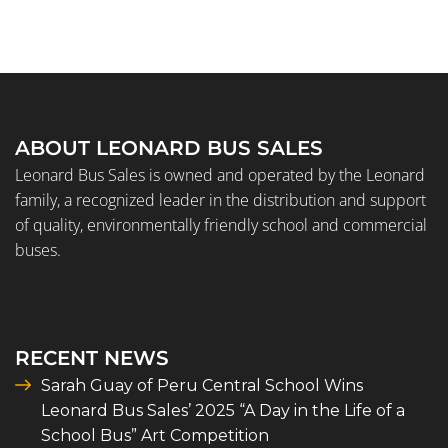
ABOUT LEONARD BUS SALES
Leonard Bus Sales is owned and operated by the Leonard
family, a recognized leader in the distribution and support
of quality, environmentally friendly school and commercial
buses.
RECENT NEWS
Sarah Guay of Peru Central School Wins
Leonard Bus Sales’ 2025 “A Day in the Life of a
School Bus” Art Competition