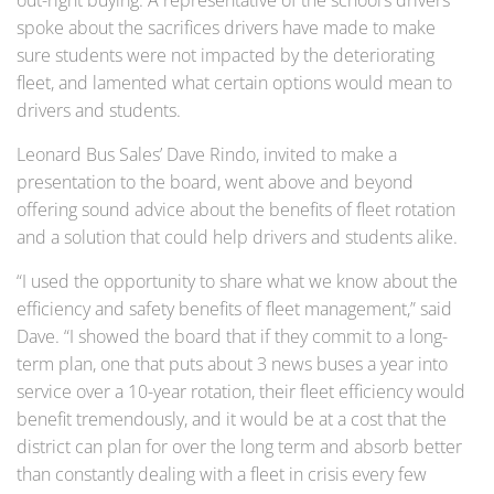
out-right buying. A representative of the school’s drivers
spoke about the sacrifices drivers have made to make
sure students were not impacted by the deteriorating
fleet, and lamented what certain options would mean to
drivers and students.
Leonard Bus Sales’ Dave Rindo, invited to make a
presentation to the board, went above and beyond
offering sound advice about the benefits of fleet rotation
and a solution that could help drivers and students alike.
“I used the opportunity to share what we know about the
efficiency and safety benefits of fleet management,” said
Dave. “I showed the board that if they commit to a long-
term plan, one that puts about 3 news buses a year into
service over a 10-year rotation, their fleet efficiency would
benefit tremendously, and it would be at a cost that the
district can plan for over the long term and absorb better
than constantly dealing with a fleet in crisis every few