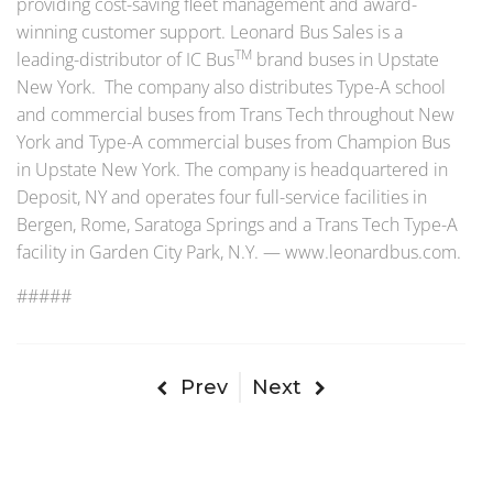
providing cost-saving fleet management and award-
winning customer support. Leonard Bus Sales is a
TM
leading-distributor of IC Bus
brand buses in Upstate
New York. The company also distributes Type-A school
and commercial buses from Trans Tech throughout New
York and Type-A commercial buses from Champion Bus
in Upstate New York. The company is headquartered in
Deposit, NY and operates four full-service facilities in
Bergen, Rome, Saratoga Springs and a Trans Tech Type-A
facility in Garden City Park, N.Y. — www.leonardbus.com.
#####
Prev
Next