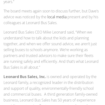
years.”
The board meets again soon to discuss further, but Dave’s
advice was noticed by the
local media
present and by his
colleagues at Leonard Bus Sales.
Leonard Bus Sales CEO Mike Leonard said, “When we
understand how to talk about the kids and planning
together, and when we offer sound advice, we aren’t just
selling buses to schools anymore. We’re working as
partners and trusted advisors to make sure their fleets
are running safely and efficiently. And that’s what Leonard
Bus Sales is all about.”
Leonard Bus Sales, Inc.
is owned and operated by the
Leonard family, a recognized leader in the distribution
and support of quality, environmentally-friendly school
and commercial buses. A third generation family-owned
business, Leonard Bus Sales has 50 years of experience