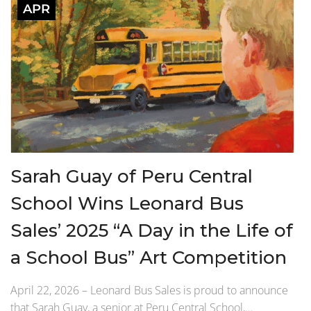
APR
Sarah Guay of Peru Central
School Wins Leonard Bus
Sales’ 2025 “A Day in the Life of
a School Bus” Art Competition
April 22, 2026 – Leonard Bus Sales is proud to announce
that Sarah Guay, a senior at Peru Central School,…