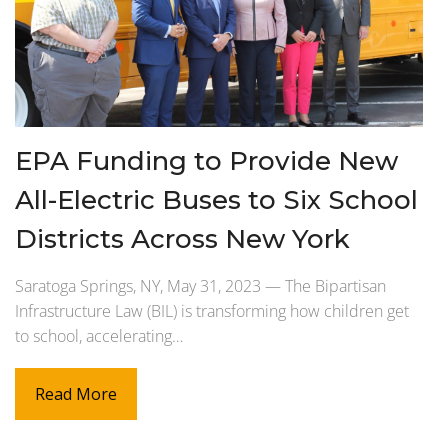
EPA Funding to Provide New
All-Electric Buses to Six School
Districts Across New York
Saratoga Springs, NY, May 31, 2023 — The Bipartisan
Infrastructure Law (BIL) is transforming how children get
to school, accelerating…
Read More