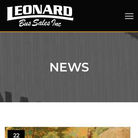
NEWS
22