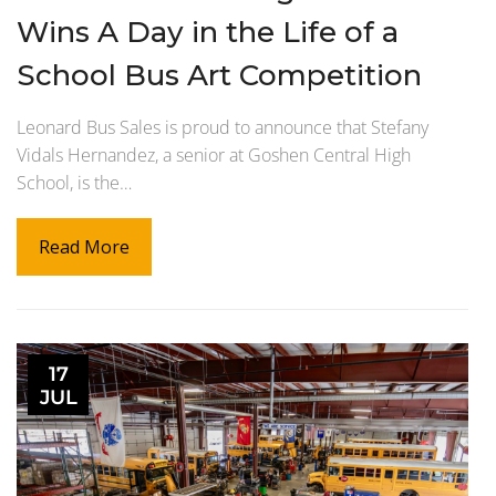
Wins A Day in the Life of a
School Bus Art Competition
Leonard Bus Sales is proud to announce that Stefany
Vidals Hernandez, a senior at Goshen Central High
School, is the…
Read More
17
JUL