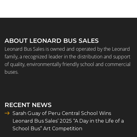
ABOUT LEONARD BUS SALES
Leonard Bus Sales is owned and operated by the Leonard
family, a recognized leader in the distribution and support
of quality, environmentally friendly school and commercial
buses.
RECENT NEWS
Sarah Guay of Peru Central School Wins
Leonard Bus Sales’ 2025 “A Day in the Life of a
School Bus” Art Competition