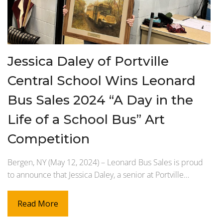
Jessica Daley of Portville
Central School Wins Leonard
Bus Sales 2024 “A Day in the
Life of a School Bus” Art
Competition
Bergen, NY (May 12, 2024) – Leonard Bus Sales is proud
to announce that Jessica Daley, a senior at Portville…
Read More