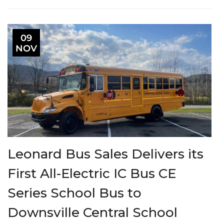
09
NOV
Leonard Bus Sales Delivers its
First All-Electric IC Bus CE
Series School Bus to
Downsville Central School