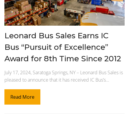
Leonard Bus Sales Earns IC
Bus “Pursuit of Excellence”
Award for 8th Time Since 2012
July 17, 2024, Saratoga Springs, NY – Leonard Bus Sales is
pleased to announce that it has received IC Bus’s…
Read More