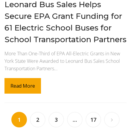
Leonard Bus Sales Helps
Secure EPA Grant Funding for
61 Electric School Buses for
School Transportation Partners
More Than One-Third of EPA All-Electric Grants in New
York State Were Awarded to Leonard Bus Sales School
Transportation Partners…
Read More
1
2
3
…
17