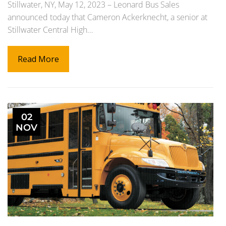
Stillwater, NY, May 12, 2023 – Leonard Bus Sales
announced today that Cameron Ackerknecht, a senior at
Stillwater Central High…
Read More
02
NOV