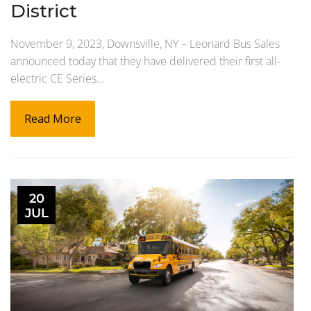
District
November 9, 2023, Downsville, NY – Leonard Bus Sales
announced today that they have delivered their first all-
electric CE Series…
Read More
20
JUL