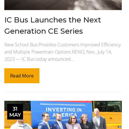
IC Bus Launches the Next
Generation CE Series
New School Bus Provides Customers Improved Efficiency
and Multiple Powertrain Options RENO, Nev., July 14,
2023 — IC Bus today announced…
Read More
31
MAY