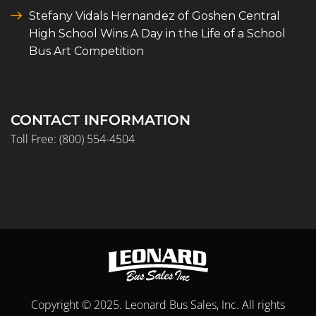
Stefany Vidals Hernandez of Goshen Central
High School Wins A Day in the Life of a School
Bus Art Competition
CONTACT INFORMATION
Toll Free:
(800) 554-4504
Copyright © 2025. Leonard Bus Sales, Inc. All rights