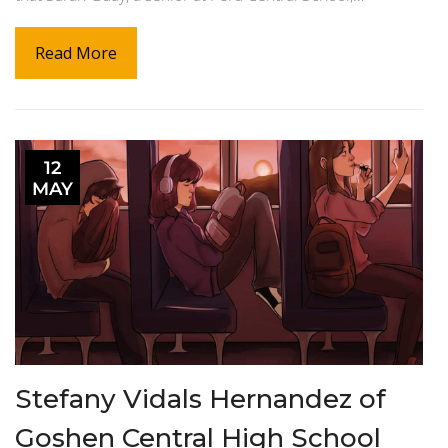
Read More
12
MAY
Stefany Vidals Hernandez of
Goshen Central High School