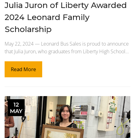
Julia Juron of Liberty Awarded
2024 Leonard Family
Scholarship
May 22, 2024 — Leonard Bus Sales is proud to announce
that Julia Juron, who graduates from Liberty High School…
Read More
12
MAY