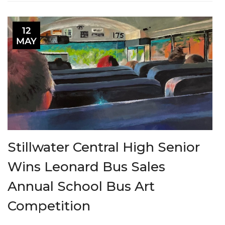
12
MAY
Stillwater Central High Senior
Wins Leonard Bus Sales
Annual School Bus Art
Competition