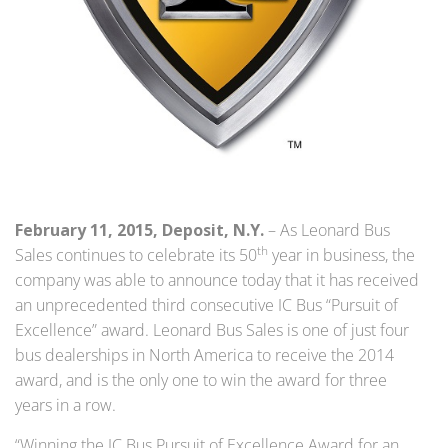
February 11, 2015, Deposit, N.Y.
– As Leonard Bus
th
Sales continues to celebrate its 50
year in business, the
company was able to announce today that it has received
an unprecedented third consecutive IC Bus “Pursuit of
Excellence” award. Leonard Bus Sales is one of just four
bus dealerships in North America to receive the 2014
award, and is the only one to win the award for three
years in a row.
“Winning the IC Bus Pursuit of Excellence Award for an