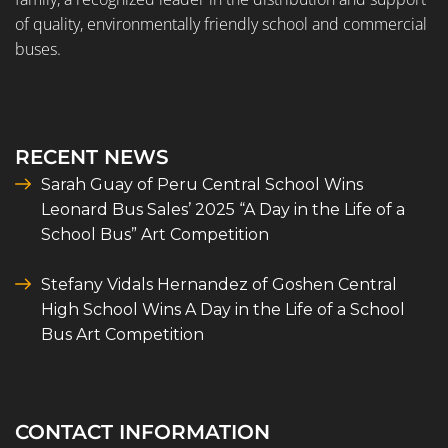
of quality, environmentally friendly school and commercial
buses.
RECENT NEWS
Sarah Guay of Peru Central School Wins
Leonard Bus Sales’ 2025 “A Day in the Life of a
School Bus” Art Competition
Stefany Vidals Hernandez of Goshen Central
High School Wins A Day in the Life of a School
Bus Art Competition
CONTACT INFORMATION