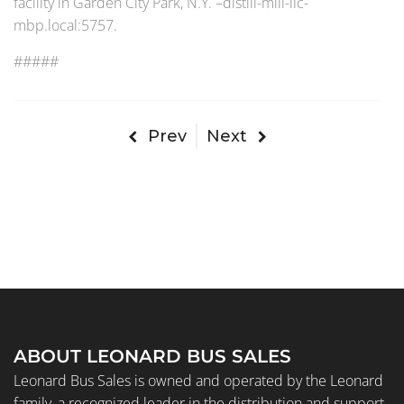
facility in Garden City Park, N.Y. –distill-mill-llc-
mbp.local:5757.
#####
Prev
Next
ABOUT LEONARD BUS SALES
Leonard Bus Sales is owned and operated by the Leonard
family, a recognized leader in the distribution and support