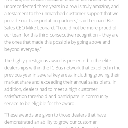
unprecedented three years in a row is truly amazing, and
a testament to the unmatched customer support that we
provide our transportation partners,” said Leonard Bus
Sales CEO Mike Leonard. “I could not be more proud of
our team for this third consecutive recognition – they are
the ones that made this possible by going above and
beyond everyday.”
The highly prestigious award is presented to the elite
dealerships within the IC Bus network that excelled in the
previous year in several key areas, including growing their
market share and exceeding their annual sales plans. In
addition, dealers had to meet a high customer
satisfaction threshold and participate in community
service to be eligible for the award.
“These awards are given to those dealers that have
demonstrated an ability to grow our customer