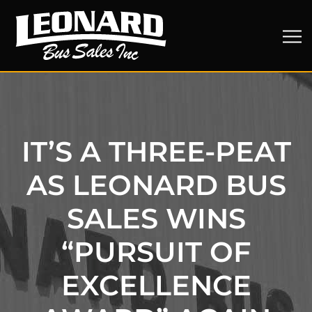
IT’S A THREE-PEAT
AS LEONARD BUS
SALES WINS
“PURSUIT OF
EXCELLENCE