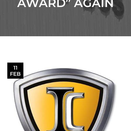
AWARD” AGAIN
11
FEB