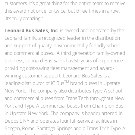
customers. It’s a great thing for the entire team to receive
this award not once, or twice, but three times in a row.
It’s truly amazing.”
Leonard Bus Sales, Inc
. is owned and operated by the
Leonard family, a recognized leader in the distribution
and support of quality, environmentally-friendly school
and commercial buses. A third generation family-owned
business, Leonard Bus Sales has 50 years of experience
providing cost-saving fleet management and award-
winning customer support. Leonard Bus Sales is a
TM
leading-distributor of IC Bus
brand buses in Upstate
New York. The company also distributes Type-A school
and commercial buses from Trans Tech throughout New
York and Type-A commercial buses from Champion Bus
in Upstate New York. The company is headquartered in
Deposit, NY and operates four full-service facilities in
Bergen, Rome, Saratoga Springs and a Trans Tech Type-A