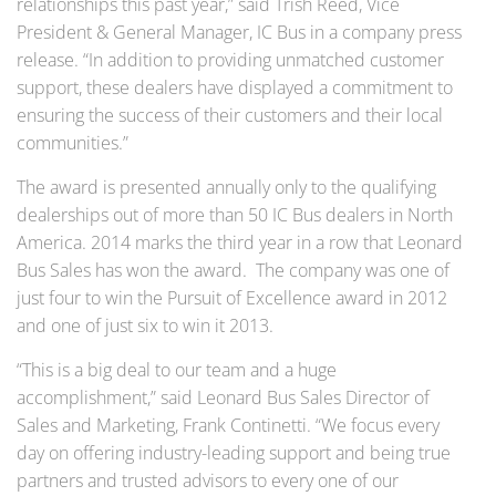
relationships this past year,” said Trish Reed, Vice
President & General Manager, IC Bus in a company press
release. “In addition to providing unmatched customer
support, these dealers have displayed a commitment to
ensuring the success of their customers and their local
communities.”
The award is presented annually only to the qualifying
dealerships out of more than 50 IC Bus dealers in North
America. 2014 marks the third year in a row that Leonard
Bus Sales has won the award. The company was one of
just four to win the Pursuit of Excellence award in 2012
and one of just six to win it 2013.
“This is a big deal to our team and a huge
accomplishment,” said Leonard Bus Sales Director of
Sales and Marketing, Frank Continetti. “We focus every
day on offering industry-leading support and being true
partners and trusted advisors to every one of our