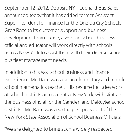
September 12, 2012, Deposit, NY – Leonard Bus Sales
announced today that it has added former Assistant
Superintendent for Finance for the Oneida City Schools,
Greg Race to its customer support and business
development team. Race, a veteran school business
official and educator will work directly with schools
across New York to assist them with their diverse school
bus fleet management needs.
In addition to his vast school business and finance
experience, Mr. Race was also an elementary and middle
school mathematics teacher. His resume includes work
at school districts across central New York, with stints as
the business official for the Camden and DeRuyter school
districts. Mr. Race was also the past president of the
New York State Association of School Business Officials.
“We are delighted to bring such a widely respected