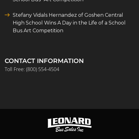
Stefany Vidals Hernandez of Goshen Central
High School Wins A Day in the Life of a School
Bus Art Competition
CONTACT INFORMATION
Toll Free:
(800) 554-4504