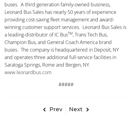
buses. A third generation family-owned business,
Leonard Bus Sales has nearly 50 years of experience
providing cost-saving fleet management and award-
winning customer support services. Leonard Bus Sales is
TM
a leading-distributor of IC Bus
, Trans Tech Bus,
Champion Bus, and General Coach America brand
buses. The company is headquartered in Deposit, NY
and operates three additional full-service facilities in
Saratoga Springs, Rome and Bergen, NY.
www.leonardbus.com
#####
Prev
Next