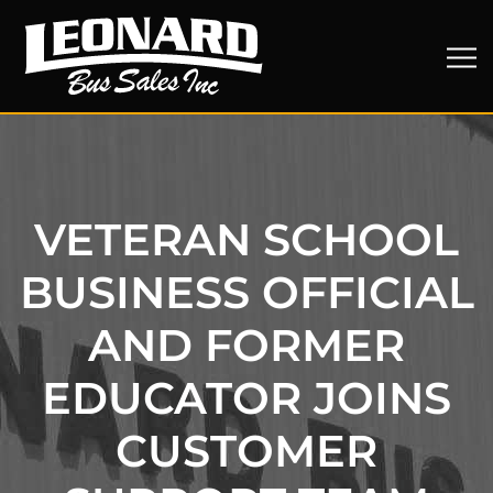
VETERAN SCHOOL
BUSINESS OFFICIAL
AND FORMER
EDUCATOR JOINS
CUSTOMER