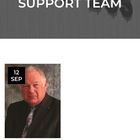
SUPPORT TEAM
12
SEP