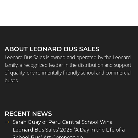
ABOUT LEONARD BUS SALES
Leonard Bus Sales is owned and operated by the Leonard
family, a recognized leader in the distribution and support
of quality, environmentally friendly school and commercial
buses.
RECENT NEWS
Sarah Guay of Peru Central School Wins
Leonard Bus Sales’ 2025 “A Day in the Life of a
School Bus” Art Competition