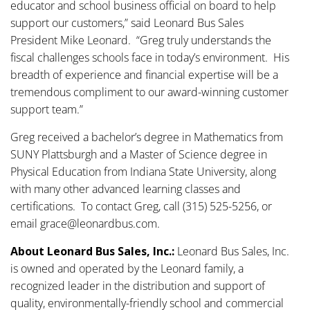
educator and school business official on board to help
support our customers,” said Leonard Bus Sales
President Mike Leonard. “Greg truly understands the
fiscal challenges schools face in today’s environment. His
breadth of experience and financial expertise will be a
tremendous compliment to our award-winning customer
support team.”
Greg received a bachelor’s degree in Mathematics from
SUNY Plattsburgh and a Master of Science degree in
Physical Education from Indiana State University, along
with many other advanced learning classes and
certifications. To contact Greg, call (315) 525-5256, or
email grace@leonardbus.com.
About Leonard Bus Sales, Inc.:
Leonard Bus Sales, Inc.
is owned and operated by the Leonard family, a
recognized leader in the distribution and support of
quality, environmentally-friendly school and commercial