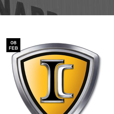
08
FEB