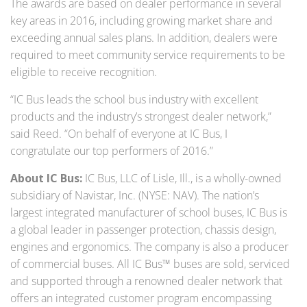
The awards are based on dealer performance in several
key areas in 2016, including growing market share and
exceeding annual sales plans. In addition, dealers were
required to meet community service requirements to be
eligible to receive recognition.
“IC Bus leads the school bus industry with excellent
products and the industry’s strongest dealer network,”
said Reed. “On behalf of everyone at IC Bus, I
congratulate our top performers of 2016.”
About IC Bus:
IC Bus, LLC of Lisle, Ill., is a wholly-owned
subsidiary of Navistar, Inc. (NYSE: NAV). The nation’s
largest integrated manufacturer of school buses, IC Bus is
a global leader in passenger protection, chassis design,
engines and ergonomics. The company is also a producer
of commercial buses. All IC Bus™ buses are sold, serviced
and supported through a renowned dealer network that
offers an integrated customer program encompassing