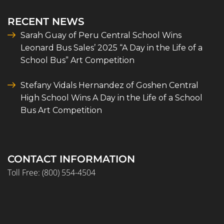
RECENT NEWS
Sarah Guay of Peru Central School Wins
Leonard Bus Sales’ 2025 “A Day in the Life of a
School Bus” Art Competition
Stefany Vidals Hernandez of Goshen Central
High School Wins A Day in the Life of a School
Bus Art Competition
CONTACT INFORMATION
Toll Free:
(800) 554-4504