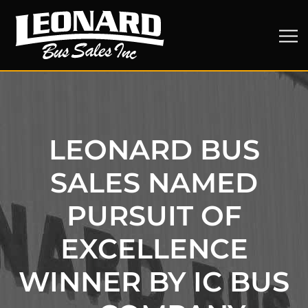
LEONARD BUS
SALES NAMED
PURSUIT OF
EXCELLENCE
WINNER BY IC BUS