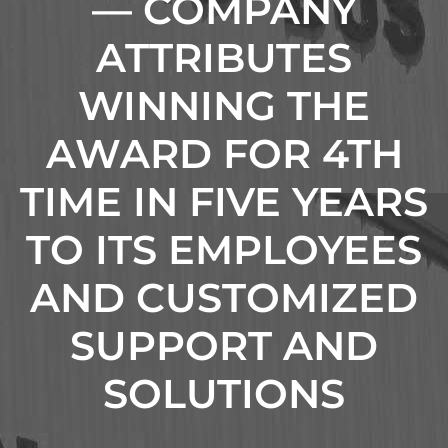
— COMPANY
ATTRIBUTES
WINNING THE
AWARD FOR 4TH
TIME IN FIVE YEARS
TO ITS EMPLOYEES
AND CUSTOMIZED
SUPPORT AND
SOLUTIONS