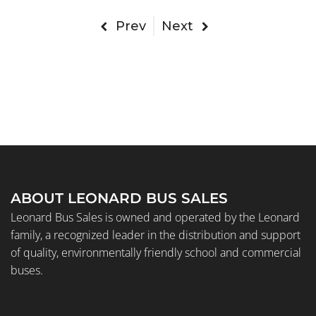
Prev
Next
ABOUT LEONARD BUS SALES
Leonard Bus Sales is owned and operated by the Leonard
family, a recognized leader in the distribution and support
of quality, environmentally friendly school and commercial
buses.