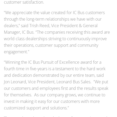
customer satisfaction.
“We appreciate the value created for IC Bus customers
through the long-term relationships we have with our
dealers,” said Trish Reed, Vice President & General
Manager, IC Bus. “The companies receiving this award are
world class dealerships striving to continuously improve
their operations, customer support and community
engagement.”
“Winning the IC Bus Pursuit of Excellence award for a
fourth time in five-years is a testament to the hard work
and dedication demonstrated by our entire team, said
Jon Leonard, Vice President, Leonard Bus Sales. “We put
our customers and employees first and the results speak
for themselves. As our company grows, we continue to
invest in making it easy for our customers with more
customized support and solutions.”