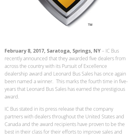
February 8, 2017, Saratoga, Springs, NY
– IC Bus
recently announced that they awarded five dealers from
across the country with its Pursuit of Excellence
dealership award and Leonard Bus Sales has once again
been named a winner. This marks the fourth time in five-
years that Leonard Bus Sales has earned the prestigious
award.
IC Bus stated in its press release that the company
partners with dealers throughout the United States and
Canada and the award recipients have proven to be the
best in their class for their efforts to improve sales and