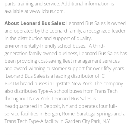
parts, training and service. Additional information is
available at www.icbus.com.
About Leonard Bus Sales:
Leonard Bus Sales is owned
and operated by the Leonard family, a recognized leader
in the distribution and support of quality,
environmentally-friendly school buses. A third-
generation family owned business, Leonard Bus Sales has
been providing cost-saving fleet management services
and award-winning customer support for over fifty-years.
Leonard Bus Sales is a leading distributor of IC
BusTM brand buses in Upstate New York. The company
also distributes Type-A school buses from Trans Tech
throughout New York. Leonard Bus Sales is
headquartered in Deposit, NY and operates four full-
service facilities in Bergen, Rome, Saratoga Springs and a
Trans Tech Type-A facility in Garden City Park, N.Y