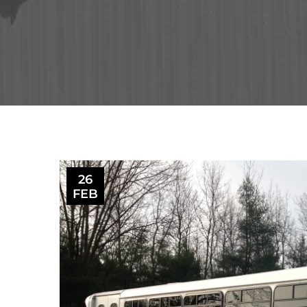
26
FEB