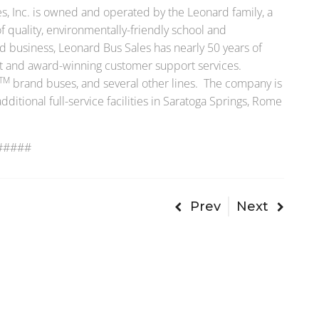
, Inc. is owned and operated by the Leonard family, a
f quality, environmentally-friendly school and
 business, Leonard Bus Sales has nearly 50 years of
t and award-winning customer support services.
TM
brand buses, and several other lines. The company is
itional full-service facilities in Saratoga Springs, Rome
#####
Prev
Next