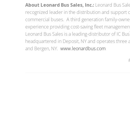
About Leonard Bus Sales, Inc.:
Leonard Bus Sales
recognized leader in the distribution and support o
commercial buses. A third generation family-owned
experience providing cost-saving fleet managemen
Leonard Bus Sales is a leading-distributor of IC Bus
headquartered in Deposit, NY and operates three add
and Bergen, NY.
www.leonardbus.com