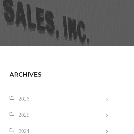
ARCHIVES
2026
2025
2024