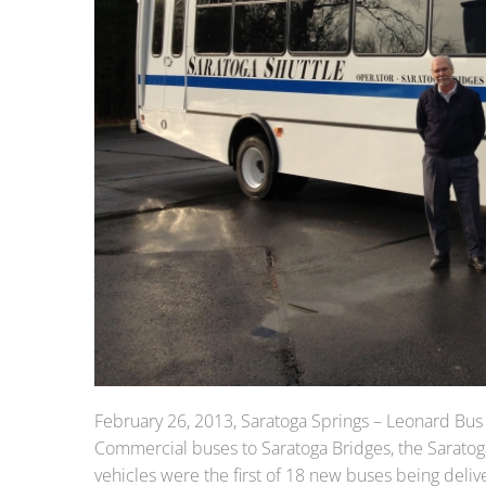
February 26, 2013, Saratoga Springs – Leonard Bus
Commercial buses to Saratoga Bridges, the Sarato
vehicles were the first of 18 new buses being deliv