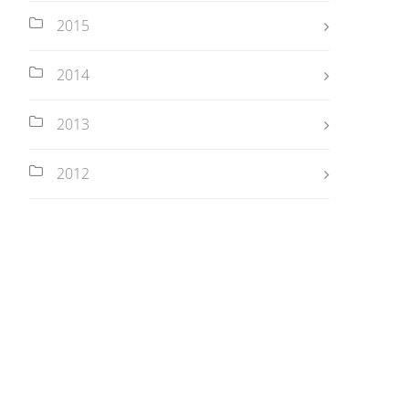
2015
2014
2013
2012