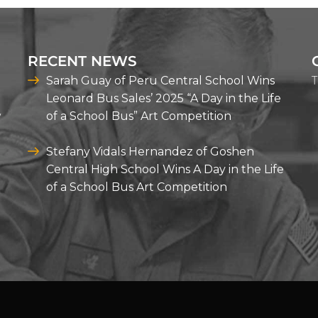
RECENT NEWS
T
Sarah Guay of Peru Central School Wins
Leonard Bus Sales’ 2025 “A Day in the Life
y
of a School Bus” Art Competition
Stefany Vidals Hernandez of Goshen
Central High School Wins A Day in the Life
of a School Bus Art Competition