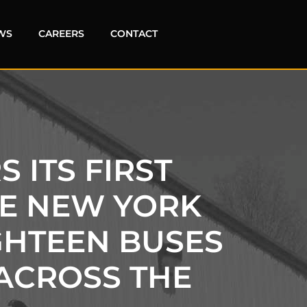
WS
CAREERS
CONTACT
 ITS FIRST
HE NEW YORK
GHTEEN BUSES
ACROSS THE