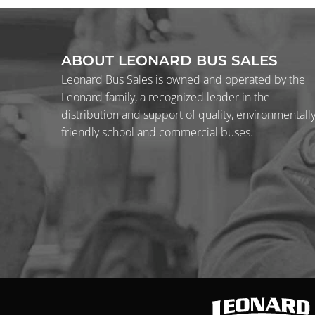
ABOUT LEONARD BUS SALES
Leonard Bus Sales is owned and operated by the
Leonard family, a recognized leader in the
distribution and support of quality, environmentall
friendly school and commercial buses.