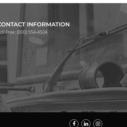
CONTACT INFORMATION
oll Free:
(800) 554-4504