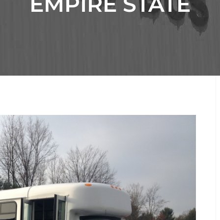
EMPIRE STATE