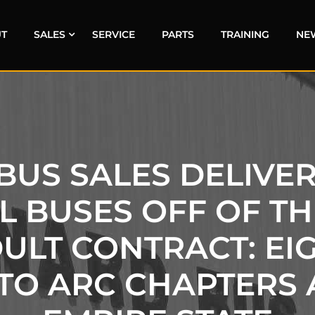
T
SALES
SERVICE
PARTS
TRAINING
NE
US SALES DELIVERS
 BUSES OFF OF T
DULT CONTRACT: EI
TO ARC CHAPTERS 