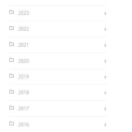
2023
2022
2021
2020
2019
2018
2017
2016