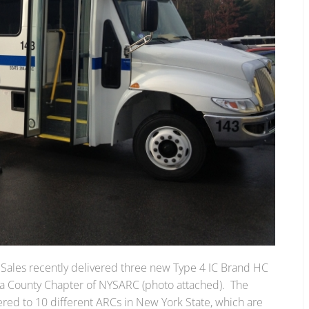
 Sales recently delivered three new Type 4 IC Brand HC
ga County Chapter of NYSARC (photo attached). The
ered to 10 different ARCs in New York State, which are