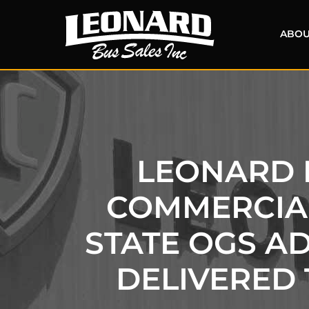
ABOU
LEONARD B
COMMERCIAL
STATE OGS A
DELIVERED 