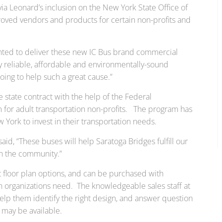
ia Leonard’s inclusion on the New York State Office of
proved vendors and products for certain non-profits and
ghted to deliver these new IC Bus brand commercial
y reliable, affordable and environmentally-sound
oing to help such a great cause.”
 state contract with the help of the Federal
 for adult transportation non-profits. The program has
York to invest in their transportation needs.
id, “These buses will help Saratoga Bridges fulfill our
in the community.”
 floor plan options, and can be purchased with
n organizations need. The knowledgeable sales staff at
elp them identify the right design, and answer question
t may be available.