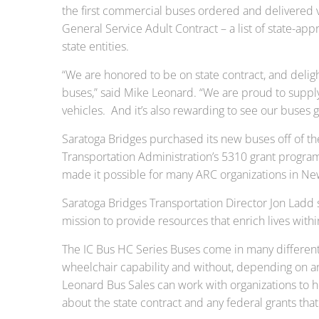
the first commercial buses ordered and delivered v
General Service Adult Contract – a list of state-ap
state entities.
“We are honored to be on state contract, and deli
buses,” said Mike Leonard. “We are proud to suppl
vehicles. And it’s also rewarding to see our buses g
Saratoga Bridges purchased its new buses off of the
Transportation Administration’s 5310 grant program
made it possible for many ARC organizations in New 
Saratoga Bridges Transportation Director Jon Ladd sa
mission to provide resources that enrich lives with
The IC Bus HC Series Buses come in many different
wheelchair capability and without, depending on a
Leonard Bus Sales can work with organizations to h
about the state contract and any federal grants tha