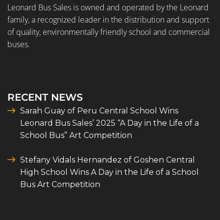
Leonard Bus Sales is owned and operated by the Leonard
family, a recognized leader in the distribution and support
of quality, environmentally friendly school and commercial
buses.
RECENT NEWS
Sarah Guay of Peru Central School Wins
Leonard Bus Sales’ 2025 “A Day in the Life of a
School Bus” Art Competition
Stefany Vidals Hernandez of Goshen Central
High School Wins A Day in the Life of a School
Bus Art Competition