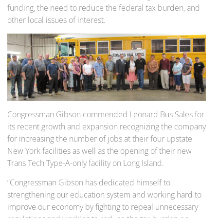
funding, the need to reduce the federal tax burden, and
other local issues of interest.
Congressman Gibson commended Leonard Bus Sales for
its recent growth and expansion recognizing the company
for increasing the number of jobs at their four upstate
New York facilities as well as the opening of their new
Trans Tech Type-A-only facility on Long Island.
“Congressman Gibson has dedicated himself to
strengthening our education system and working hard to
improve our economy by fighting to repeal unnecessary