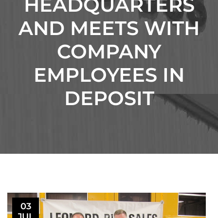
HEADQUARTERS
AND MEETS WITH
COMPANY
EMPLOYEES IN
DEPOSIT
03
JUL