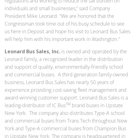
regulations and working to reduce the tax burden on
individuals and small businesses,” said Company
President Mike Leonard. “We are honored that the
Congressman took time out of his busy schedule to see
us here in Deposit and hope his visit to Leonard Bus Sales
will help him with his important work in Washington.”
Leonard Bus Sales, Inc.
is owned and operated by the
Leonard family, a recognized leader in the distribution
and support of quality, environmentally-friendly school
and commercial buses. A third generation family-owned
business, Leonard Bus Sales has nearly 50 years of
experience providing cost-saving fleet management and
award-winning customer support. Leonard Bus Sales is a
TM
leading-distributor of IC Bus
brand buses in Upstate
New York. The company also distributes Type-A school
and commercial buses from Trans Tech throughout New
York and Type-A commercial buses from Champion Bus
in Upstate New York. The company is headquartered in