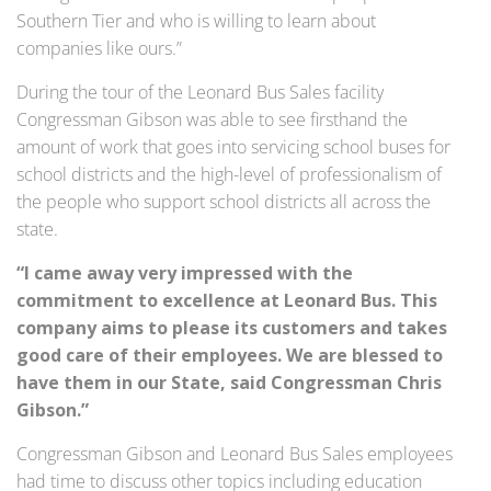
Southern Tier and who is willing to learn about
companies like ours.”
During the tour of the Leonard Bus Sales facility
Congressman Gibson was able to see firsthand the
amount of work that goes into servicing school buses for
school districts and the high-level of professionalism of
the people who support school districts all across the
state.
“I came away very impressed with the
commitment to excellence at Leonard Bus. This
company aims to please its customers and takes
good care of their employees. We are blessed to
have them in our State, said Congressman Chris
Gibson.”
Congressman Gibson and Leonard Bus Sales employees
had time to discuss other topics including education