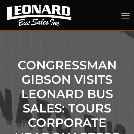
CONGRESSMAN
GIBSON VISITS
LEONARD BUS
SALES: TOURS
CORPORATE