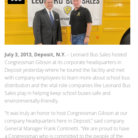
July 3, 2013, Deposit, N.Y.
– Leonard Bus Sales hosted
Congressman Gibson at its corporate headquarters in
Deposit yesterday where he toured the facility and met
with company employees to learn more about school bus
distribution and the vital role companies like Leonard Bus
Sales play in helping keep school buses safe and
environmentally-friendly.
“It was truly an honor to host Congressman Gibson at our
company headquarters here in Deposit,” said company
General Manager Frank Continetti. “We are proud to have
a Congressman who is committed to the people of the