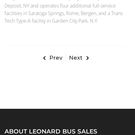
Deposit, NY and operates four additional full-service
facilities in Saratoga Springs, Rome, Bergen, and a Trans
Tech Type-A facility in Garden City Park, N.Y.
Prev
Next
ABOUT LEONARD BUS SALES