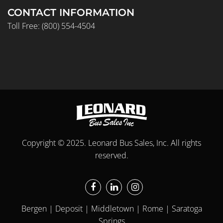
CONTACT INFORMATION
Toll Free:
(800) 554-4504
Copyright © 2025. Leonard Bus Sales, Inc. All rights
reserved.
Bergen | Deposit | Middletown | Rome | Saratoga
Springs